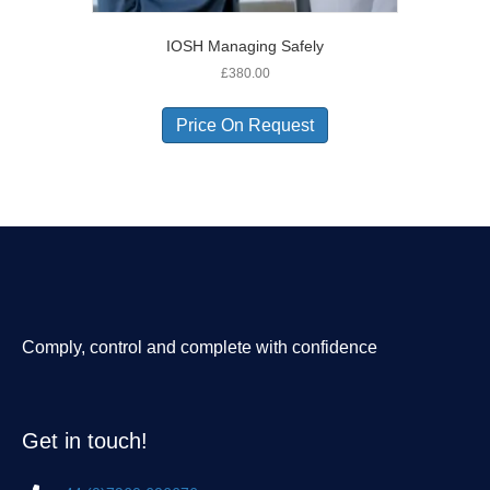
IOSH Managing Safely
£
380.00
Price On Request
Comply, control and complete with confidence
Get in touch!