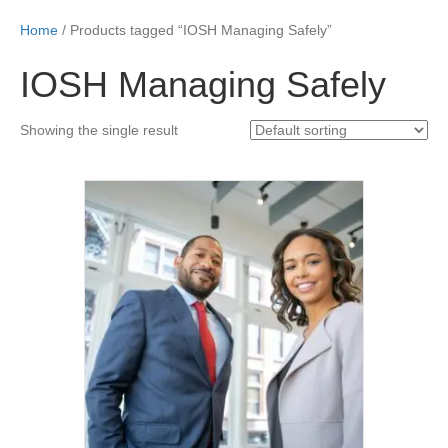
Home
/ Products tagged “IOSH Managing Safely”
IOSH Managing Safely
Showing the single result