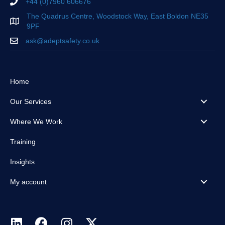
+44 (0)7960 606676
The Quadrus Centre, Woodstock Way, East Boldon NE35
9PF
ask@adeptsafety.co.uk
Home
Our Services
Where We Work
Training
Insights
My account