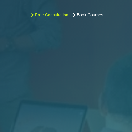
Free Consultation
Book Courses