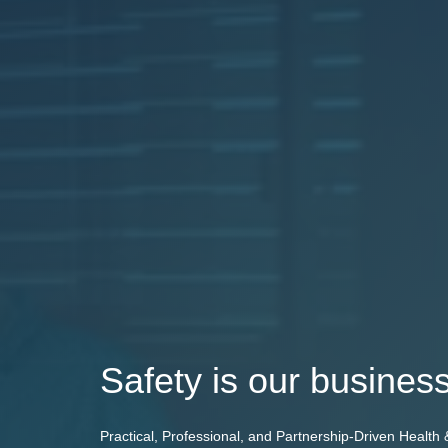
Safety is our business
Practical, Professional, and Partnership-Driven Health