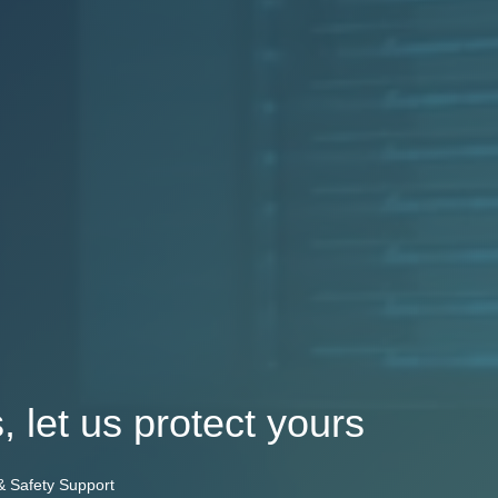
, let us protect yours
 & Safety Support