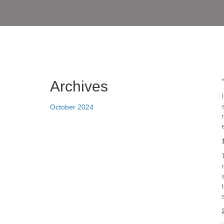
Archives
October 2024