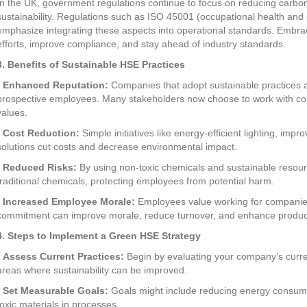
In the UK, government regulations continue to focus on reducing carbo
sustainability. Regulations such as ISO 45001 (occupational health a
emphasize integrating these aspects into operational standards. Embra
efforts, improve compliance, and stay ahead of industry standards.
3. Benefits of Sustainable HSE Practices
•
Enhanced Reputation:
Companies that adopt sustainable practices a
prospective employees. Many stakeholders now choose to work with com
values.
•
Cost Reduction:
Simple initiatives like energy-efficient lighting, i
solutions cut costs and decrease environmental impact.
•
Reduced Risks:
By using non-toxic chemicals and sustainable resou
traditional chemicals, protecting employees from potential harm.
•
Increased Employee Morale:
Employees value working for companies t
commitment can improve morale, reduce turnover, and enhance producti
4. Steps to Implement a Green HSE Strategy
•
Assess Current Practices:
Begin by evaluating your company’s curren
areas where sustainability can be improved.
•
Set Measurable Goals:
Goals might include reducing energy consumpti
toxic materials in processes.