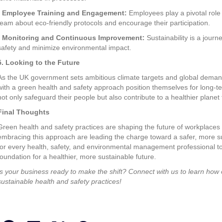
•
Employee Training and Engagement:
Employees play a pivotal role
team about eco-friendly protocols and encourage their participation.
•
Monitoring and Continuous Improvement:
Sustainability is a journ
safety and minimize environmental impact.
5. Looking to the Future
As the UK government sets ambitious climate targets and global demands
with a green health and safety approach position themselves for long-
not only safeguard their people but also contribute to a healthier planet 
Final Thoughts
Green health and safety practices are shaping the future of workplace
embracing this approach are leading the charge toward a safer, more sus
for every health, safety, and environmental management professional to pr
foundation for a healthier, more sustainable future.
Is your business ready to make the shift? Connect with us to learn how
sustainable health and safety practices!