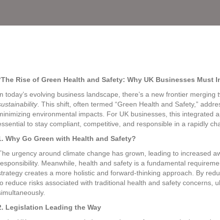
“The Rise of Green Health and Safety: Why UK Businesses Must Int
In today’s evolving business landscape, there’s a new frontier merging two
sustainability
. This shift, often termed “Green Health and Safety,” addr
minimizing environmental impacts. For UK businesses, this integrated ap
essential to stay compliant, competitive, and responsible in a rapidly ch
1. Why Go Green with Health and Safety?
The urgency around climate change has grown, leading to increased a
responsibility. Meanwhile, health and safety is a fundamental requirem
strategy creates a more holistic and forward-thinking approach. By red
to reduce risks associated with traditional health and safety concerns, 
simultaneously.
2. Legislation Leading the Way