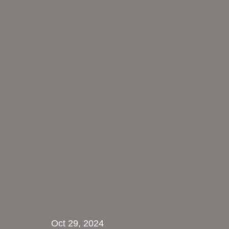
Oct 29, 2024