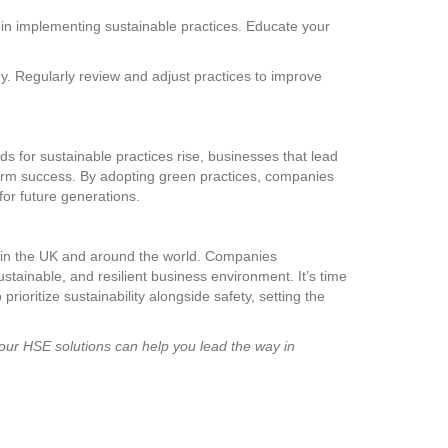
 in implementing sustainable practices. Educate your
ey. Regularly review and adjust practices to improve
 for sustainable practices rise, businesses that lead
term success. By adopting green practices, companies
for future generations.
s in the UK and around the world. Companies
tainable, and resilient business environment. It’s time
ioritize sustainability alongside safety, setting the
 our HSE solutions can help you lead the way in