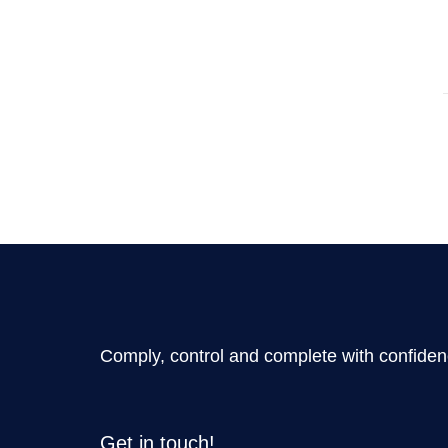
Comply, control and complete with confide
Get in touch!