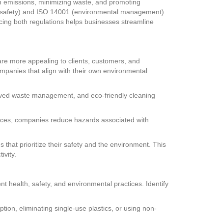
n emissions, minimizing waste, and promoting
nd safety) and ISO 14001 (environmental management)
cing both regulations helps businesses streamline
re more appealing to clients, customers, and
panies that align with their own environmental
mproved waste management, and eco-friendly cleaning
rces, companies reduce hazards associated with
hat prioritize their safety and the environment. This
vity.
t health, safety, and environmental practices. Identify
on, eliminating single-use plastics, or using non-