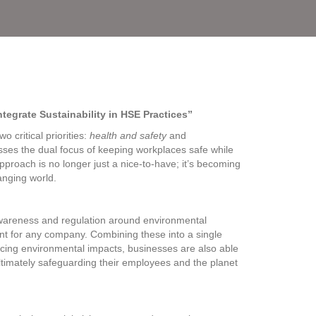
egrate Sustainability in HSE Practices”
 critical priorities:
health and safety
and
esses the dual focus of keeping workplaces safe while
proach is no longer just a nice-to-have; it’s becoming
anging world.
wareness and regulation around environmental
ent for any company. Combining these into a single
ucing environmental impacts, businesses are also able
ultimately safeguarding their employees and the planet