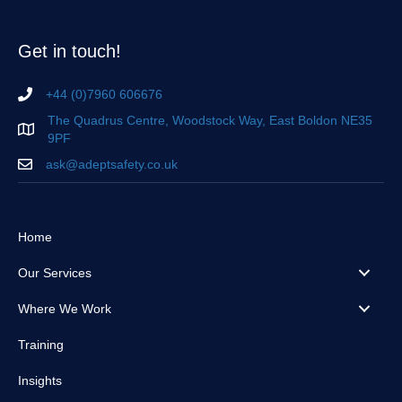
Get in touch!
+44 (0)7960 606676
The Quadrus Centre, Woodstock Way, East Boldon NE35
9PF
ask@adeptsafety.co.uk
Home
Our Services
Where We Work
Training
Insights