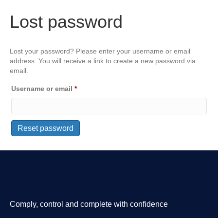
Lost password
Lost your password? Please enter your username or email
address. You will receive a link to create a new password via
email.
Required
Username or email
*
Reset password
Comply, control and complete with confidence