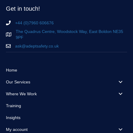
Get in touch!
+44 (0)7960 606676
The Quadrus Centre, Woodstock Way, East Boldon NE35
9PF
ask@adeptsafety.co.uk
Home
Our Services
Where We Work
Training
Insights
My account