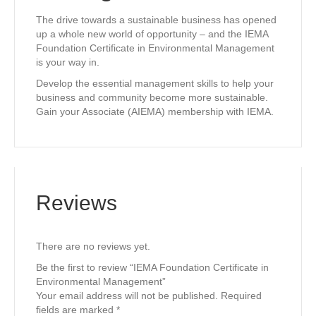
The drive towards a sustainable business has opened
up a whole new world of opportunity – and the IEMA
Foundation Certificate in Environmental Management
is your way in.
Develop the essential management skills to help your
business and community become more sustainable.
Gain your Associate (AIEMA) membership with IEMA.
Reviews
There are no reviews yet.
Be the first to review “IEMA Foundation Certificate in
Environmental Management”
Your email address will not be published.
Required
fields are marked
*