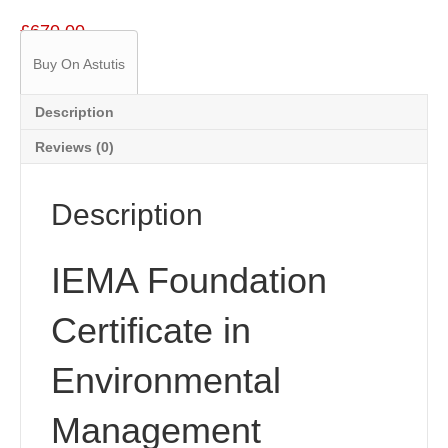
£
670.00
Buy On Astutis
Description
Reviews (0)
Description
IEMA Foundation
Certificate in
Environmental
Management