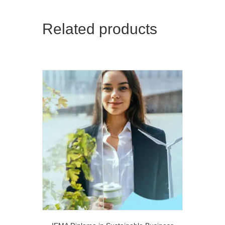
Related products