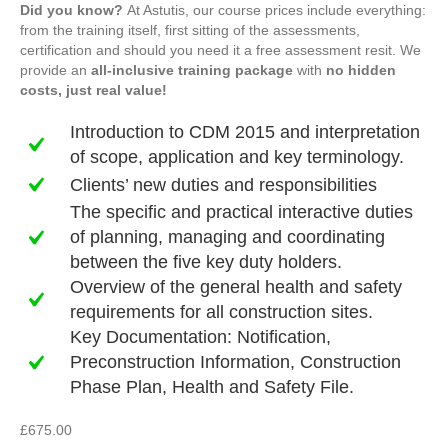
Did you know?
At Astutis, our course prices include everything:
from the training itself, first sitting of the assessments,
certification and should you need it a free assessment resit. We
provide an
all-inclusive training package
with
no hidden
costs, just real value!
Introduction to CDM 2015 and interpretation
of scope, application and key terminology.
Clients’ new duties and responsibilities
The specific and practical interactive duties
of planning, managing and coordinating
between the five key duty holders.
Overview of the general health and safety
requirements for all construction sites.
Key Documentation: Notification,
Preconstruction Information, Construction
Phase Plan, Health and Safety File.
£
675.00