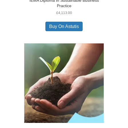
IEMA Diploma in Sustainable Business
Practice
£
4,113.00
Buy On Astutis