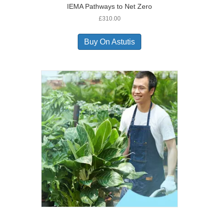
IEMA Pathways to Net Zero
£
310.00
Buy On Astutis