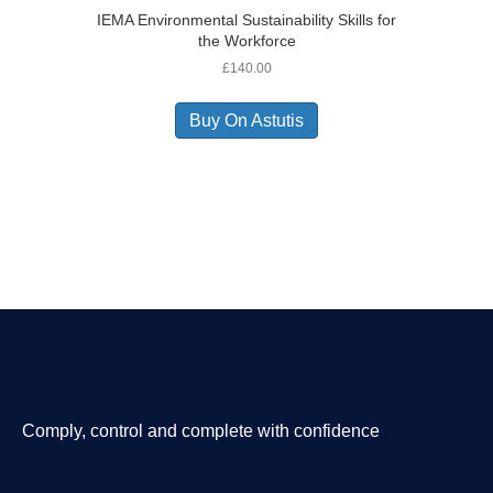
IEMA Environmental Sustainability Skills for
the Workforce
£
140.00
Buy On Astutis
Comply, control and complete with confidence