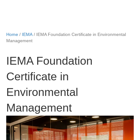
Home
/
IEMA
/ IEMA Foundation Certificate in Environmental
Management
IEMA Foundation
Certificate in
Environmental
Management