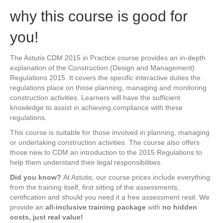
why this course is good for
you!
The Astutis CDM 2015 in Practice course provides an in-depth
explanation of the Construction (Design and Management)
Regulations 2015. It covers the specific interactive duties the
regulations place on those planning, managing and monitoring
construction activities. Learners will have the sufficient
knowledge to assist in achieving compliance with these
regulations.
This course is suitable for those involved in planning, managing
or undertaking construction activities. The course also offers
those new to CDM an introduction to the 2015 Regulations to
help them understand their legal responsibilities.
Did you know?
At Astutis, our course prices include everything:
from the training itself, first sitting of the assessments,
certification and should you need it a free assessment resit. We
provide an
all-inclusive training package
with
no hidden
costs, just real value!