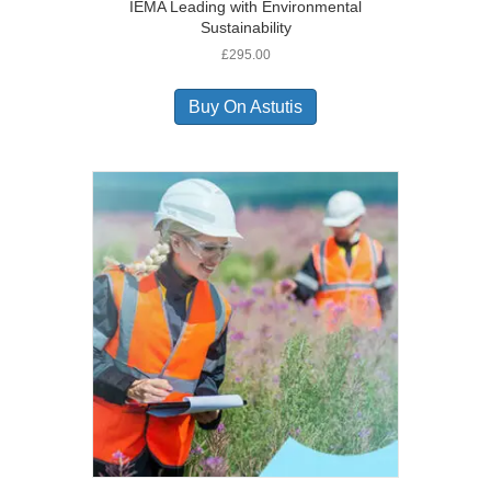
IEMA Leading with Environmental
Sustainability
£
295.00
Buy On Astutis