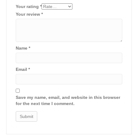
Your rating
*
Your review
*
Name
*
Email
*
Save my name, email, and website in this browser
for the next time I comment.