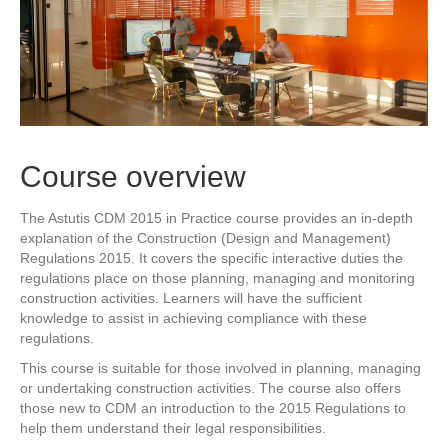
Course overview
The Astutis CDM 2015 in Practice course provides an in-depth
explanation of the Construction (Design and Management)
Regulations 2015. It covers the specific interactive duties the
regulations place on those planning, managing and monitoring
construction activities. Learners will have the sufficient
knowledge to assist in achieving compliance with these
regulations.
This course is suitable for those involved in planning, managing
or undertaking construction activities. The course also offers
those new to CDM an introduction to the 2015 Regulations to
help them understand their legal responsibilities.