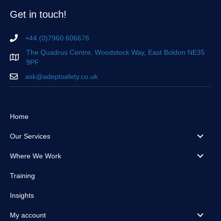
Get in touch!
+44 (0)7960 606676
The Quadrus Centre, Woodstock Way, East Boldon NE35
9PF
ask@adeptsafety.co.uk
Home
Our Services
Where We Work
Training
Insights
My account