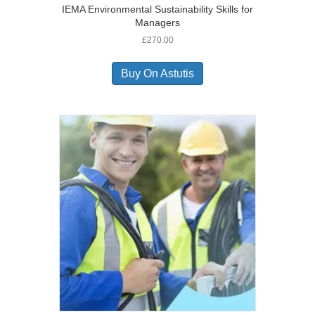
IEMA Environmental Sustainability Skills for
Managers
£
270.00
Buy On Astutis