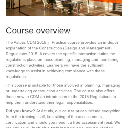
Course overview
The Astutis CDM 2015 in Practice course provides an in-depth
explanation of the Construction (Design and Management)
Regulations 2015. It covers the specific interactive duties the
regulations place on those planning, managing and monitoring
construction activities. Learners will have the sufficient
knowledge to assist in achieving compliance with these
regulations.
This course is suitable for those involved in planning, managing
or undertaking construction activities. The course also offers
those new to CDM an introduction to the 2015 Regulations to
help them understand their legal responsibilities.
Did you know?
At Astutis, our course prices include everything:
from the training itself, first sitting of the assessments,
certification and should you need it a free assessment resit. We