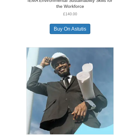
IEMA Environmental Sustainability Skills for
the Workforce
£
140.00
Buy On Astutis