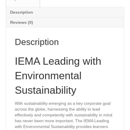
Description
Reviews (0)
Description
IEMA Leading with
Environmental
Sustainability
With sustainability emerging as a key corporate goal
across the globe, harnessing the ability to lead
effectively and competently with sustainability in mind
has never been more important. The IEMA Leading
with Environmental Sustainability provides learners