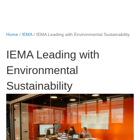
Home
/
IEMA
/ IEMA Leading with Environmental Sustainability
IEMA Leading with
Environmental
Sustainability