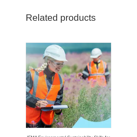
Related products