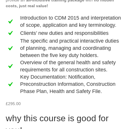
provide an
all-inclusive training package
with
no hidden
costs, just real value!
Introduction to CDM 2015 and interpretation
of scope, application and key terminology.
Clients’ new duties and responsibilities
The specific and practical interactive duties
of planning, managing and coordinating
between the five key duty holders.
Overview of the general health and safety
requirements for all construction sites.
Key Documentation: Notification,
Preconstruction Information, Construction
Phase Plan, Health and Safety File.
£
295.00
why this course is good for