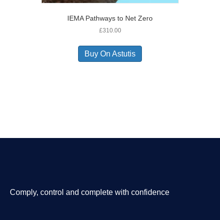
IEMA Pathways to Net Zero
£
310.00
Buy On Astutis
Comply, control and complete with confidence