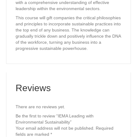
with a comprehensive understanding of effective
leadership within the environmental sectors.
This course will gift companies the critical philosophies
and principles to incorporate sustainable practices into
the top end of any business. The knowledge can
gradually trickle down and positively influence the DNA
of the workforce, turning any business into a
progressive sustainable powerhouse.
Reviews
There are no reviews yet.
Be the first to review “IEMA Leading with
Environmental Sustainability”
Your email address will not be published.
Required
fields are marked
*