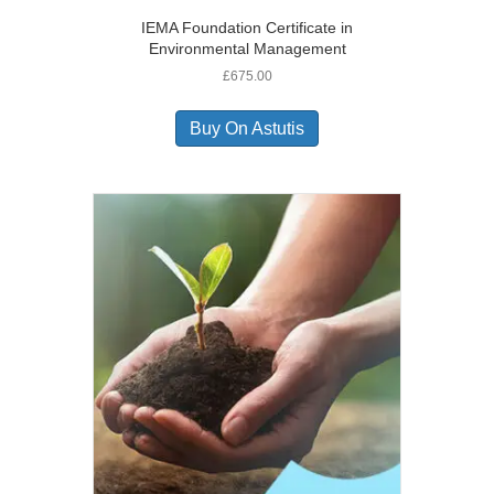
IEMA Foundation Certificate in
Environmental Management
£
675.00
Buy On Astutis