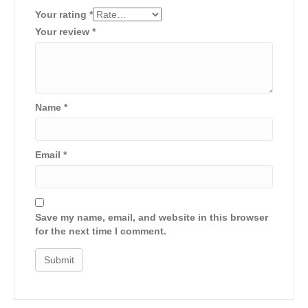
Your rating
*
Your review
*
Name
*
Email
*
Save my name, email, and website in this browser
for the next time I comment.