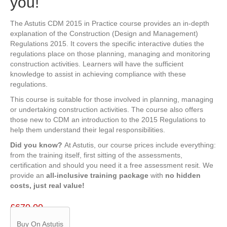
you!
The Astutis CDM 2015 in Practice course provides an in-depth
explanation of the Construction (Design and Management)
Regulations 2015. It covers the specific interactive duties the
regulations place on those planning, managing and monitoring
construction activities. Learners will have the sufficient
knowledge to assist in achieving compliance with these
regulations.
This course is suitable for those involved in planning, managing
or undertaking construction activities. The course also offers
those new to CDM an introduction to the 2015 Regulations to
help them understand their legal responsibilities.
Did you know?
At Astutis, our course prices include everything:
from the training itself, first sitting of the assessments,
certification and should you need it a free assessment resit. We
provide an
all-inclusive training package
with
no hidden
costs, just real value!
£
670.00
Buy On Astutis