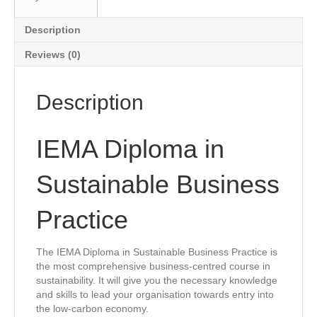
Description
Reviews (0)
Description
IEMA Diploma in
Sustainable Business
Practice
The IEMA Diploma in Sustainable Business Practice is
the most comprehensive business-centred course in
sustainability. It will give you the necessary knowledge
and skills to lead your organisation towards entry into
the low-carbon economy.