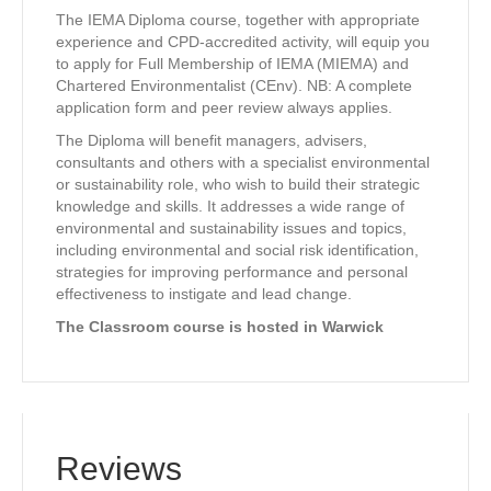
The IEMA Diploma course, together with appropriate
experience and CPD-accredited activity, will equip you
to apply for Full Membership of IEMA (MIEMA) and
Chartered Environmentalist (CEnv). NB: A complete
application form and peer review always applies.
The Diploma will benefit managers, advisers,
consultants and others with a specialist environmental
or sustainability role, who wish to build their strategic
knowledge and skills. It addresses a wide range of
environmental and sustainability issues and topics,
including environmental and social risk identification,
strategies for improving performance and personal
effectiveness to instigate and lead change.
The Classroom course is hosted in Warwick
Reviews