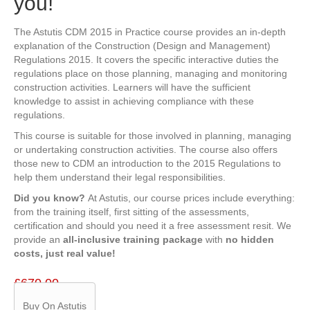
you!
The Astutis CDM 2015 in Practice course provides an in-depth
explanation of the Construction (Design and Management)
Regulations 2015. It covers the specific interactive duties the
regulations place on those planning, managing and monitoring
construction activities. Learners will have the sufficient
knowledge to assist in achieving compliance with these
regulations.
This course is suitable for those involved in planning, managing
or undertaking construction activities. The course also offers
those new to CDM an introduction to the 2015 Regulations to
help them understand their legal responsibilities.
Did you know?
At Astutis, our course prices include everything:
from the training itself, first sitting of the assessments,
certification and should you need it a free assessment resit. We
provide an
all-inclusive training package
with
no hidden
costs, just real value!
£
670.00
Buy On Astutis