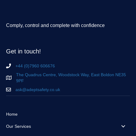
Comply, control and complete with confidence
Get in touch!
+44 (0)7960 606676
The Quadrus Centre, Woodstock Way, East Boldon NE35
9PF
ask@adeptsafety.co.uk
Home
Our Services