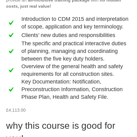
provide an
all-inclusive training package
with
no hidden
costs, just real value!
Introduction to CDM 2015 and interpretation
of scope, application and key terminology.
Clients’ new duties and responsibilities
The specific and practical interactive duties
of planning, managing and coordinating
between the five key duty holders.
Overview of the general health and safety
requirements for all construction sites.
Key Documentation: Notification,
Preconstruction Information, Construction
Phase Plan, Health and Safety File.
£
4,113.00
why this course is good for