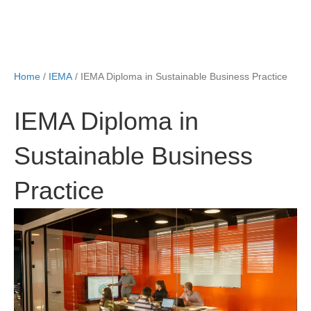
Home
/
IEMA
/ IEMA Diploma in Sustainable Business Practice
IEMA Diploma in
Sustainable Business
Practice