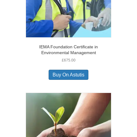
IEMA Foundation Certificate in
Environmental Management
£
675.00
Buy On Astutis