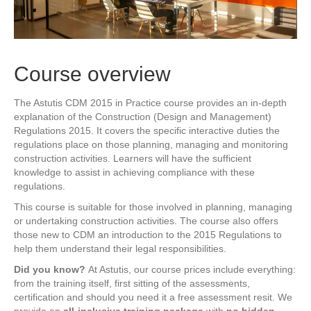
Course overview
The Astutis CDM 2015 in Practice course provides an in-depth
explanation of the Construction (Design and Management)
Regulations 2015. It covers the specific interactive duties the
regulations place on those planning, managing and monitoring
construction activities. Learners will have the sufficient
knowledge to assist in achieving compliance with these
regulations.
This course is suitable for those involved in planning, managing
or undertaking construction activities. The course also offers
those new to CDM an introduction to the 2015 Regulations to
help them understand their legal responsibilities.
Did you know?
At Astutis, our course prices include everything:
from the training itself, first sitting of the assessments,
certification and should you need it a free assessment resit. We