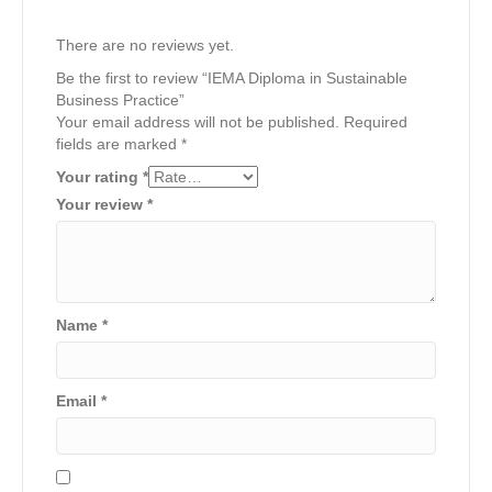
There are no reviews yet.
Be the first to review “IEMA Diploma in Sustainable
Business Practice”
Your email address will not be published.
Required
fields are marked
*
Your rating
*
Your review
*
Name
*
Email
*