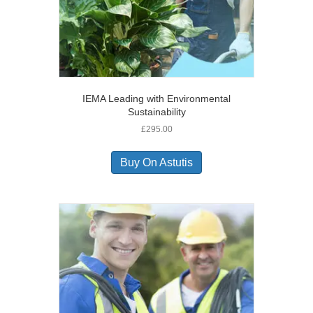
IEMA Leading with Environmental
Sustainability
£
295.00
Buy On Astutis