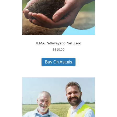
IEMA Pathways to Net Zero
£
310.00
Buy On Astutis