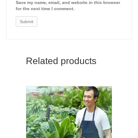
Save my name, email, and website in this browser
for the next time I comment.
Related products