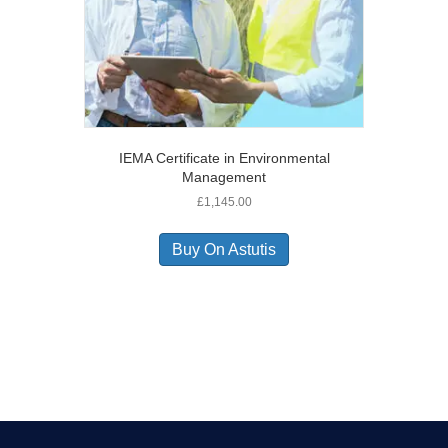
IEMA Certificate in Environmental
Management
£
1,145.00
Buy On Astutis