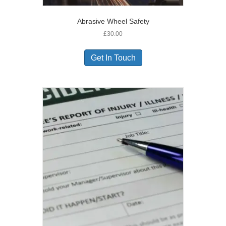
Abrasive Wheel Safety
£
30.00
Get In Touch