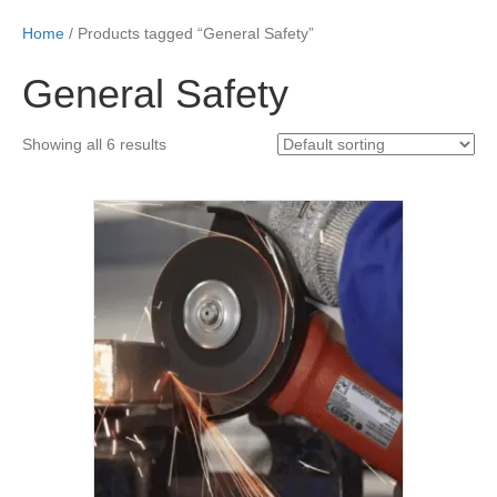
Home
/ Products tagged “General Safety”
General Safety
Showing all 6 results