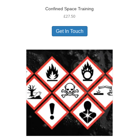
Confined Space Training
£
27.50
Get In Touch