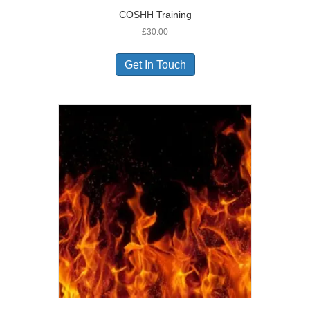
COSHH Training
£
30.00
Get In Touch