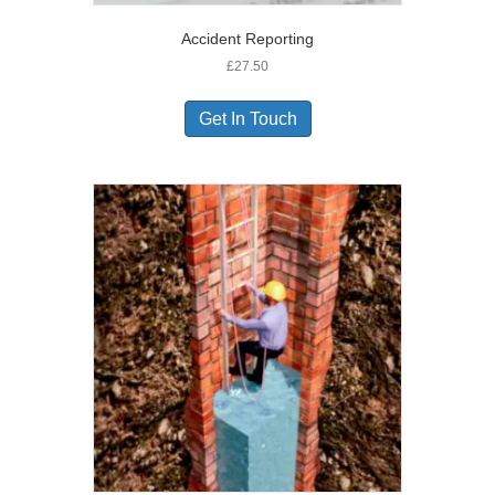
Accident Reporting
£
27.50
Get In Touch