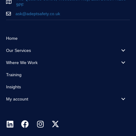
9PF
ask@adeptsafety.co.uk
Home
Our Services
Where We Work
Training
Insights
My account