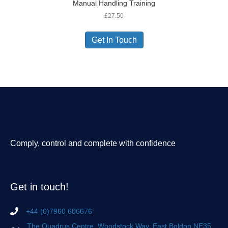
Manual Handling Training
£
27.50
Get In Touch
Comply, control and complete with confidence
Get in touch!
+44 (0)7960 606676
The Quadrus Centre, Woodstock Way, East Boldon NE35