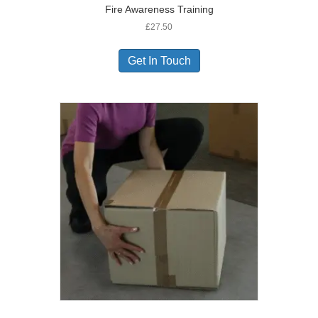
Fire Awareness Training
£
27.50
Get In Touch